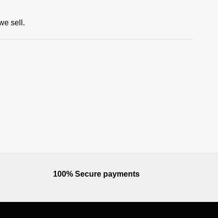
we sell.
100% Secure payments