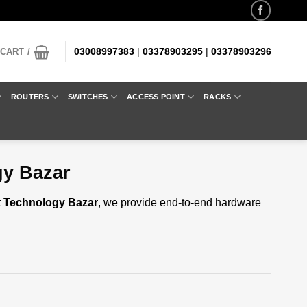
03008997383
|
03378903295
|
03378903296
CART /
ROUTERS
SWITCHES
ACCESS POINT
RACKS
gy Bazar
t
Technology Bazar
, we provide end-to-end hardware