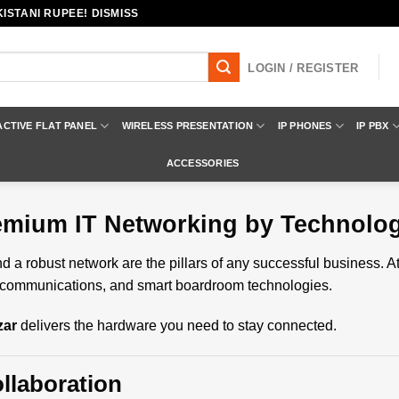
ISTANI RUPEE! DISMISS
LOGIN / REGISTER
ACTIVE FLAT PANEL
WIRELESS PRESENTATION
IP PHONES
IP PBX
ACCESSORIES
remium IT Networking by Technolo
 a robust network are the pillars of any successful business. A
telecommunications, and smart boardroom technologies.
zar
delivers the hardware you need to stay connected.
llaboration