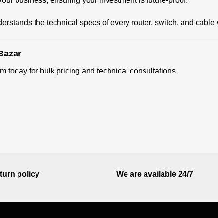
our business, ensuring your investment is future-proof.
erstands the technical specs of every router, switch, and cable 
Bazar
m today for bulk pricing and technical consultations.
turn policy
We are available 24/7