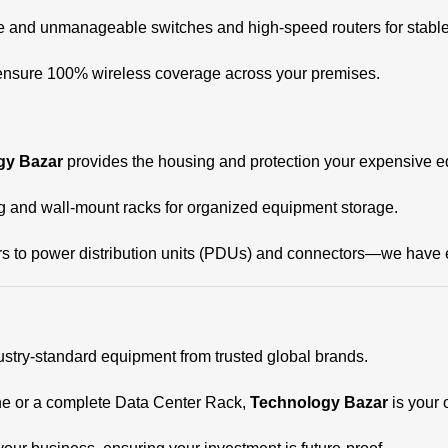
nd unmanageable switches and high-speed routers for stable 
 ensure 100% wireless coverage across your premises.
gy Bazar
provides the housing and protection your expensive 
ng and wall-mount racks for organized equipment storage.
 to power distribution units (PDUs) and connectors—we have ev
stry-standard equipment from trusted global brands.
ne or a complete Data Center Rack,
Technology Bazar
is your 