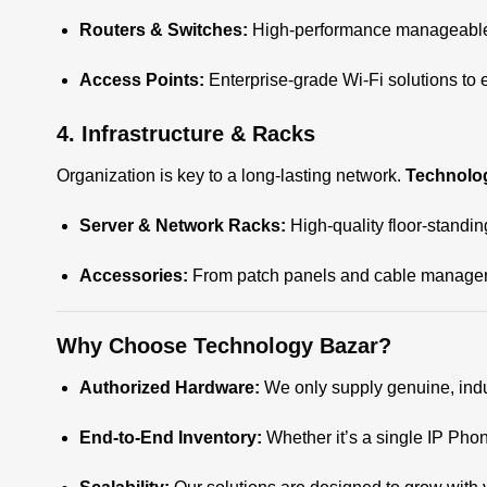
Routers & Switches:
High-performance manageable a
Access Points:
Enterprise-grade Wi-Fi solutions to
4. Infrastructure & Racks
Organization is key to a long-lasting network.
Technolo
Server & Network Racks:
High-quality floor-standi
Accessories:
From patch panels and cable managers
Why Choose Technology Bazar?
Authorized Hardware:
We only supply genuine, indu
End-to-End Inventory:
Whether it’s a single IP Pho