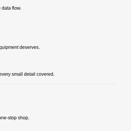
data flow.
equipment deserves.
ery small detail covered.
one-stop shop.