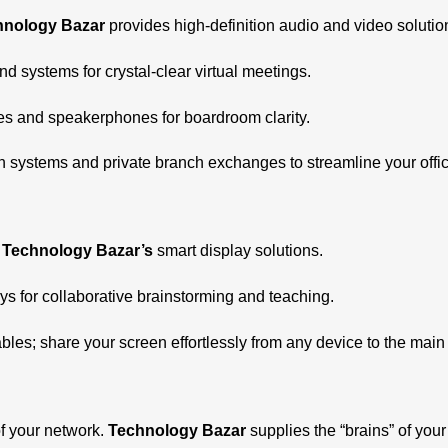
hnology Bazar
provides high-definition audio and video soluti
 systems for crystal-clear virtual meetings.
es and speakerphones for boardroom clarity.
ystems and private branch exchanges to streamline your offic
h
Technology Bazar’s
smart display solutions.
ys for collaborative brainstorming and teaching.
les; share your screen effortlessly from any device to the main 
f your network.
Technology Bazar
supplies the “brains” of your 