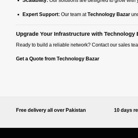
Scalability:
Our solutions are designed to grow with y
Expert Support:
Our team at
Technology Bazar
und
Upgrade Your Infrastructure with Technology 
Ready to build a reliable network? Contact our sales tea
Get a Quote from Technology Bazar
Free delivery all over Pakistan
10 days re