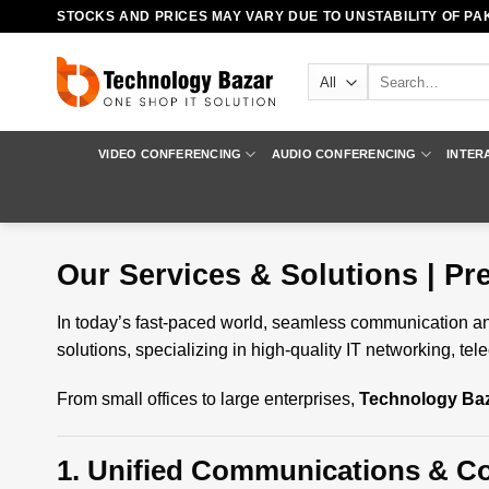
Skip
STOCKS AND PRICES MAY VARY DUE TO UNSTABILITY OF PAK
to
content
Search
for:
VIDEO CONFERENCING
AUDIO CONFERENCING
INTER
Our Services & Solutions | P
In today’s fast-paced world, seamless communication and
solutions, specializing in high-quality IT networking, 
From small offices to large enterprises,
Technology Ba
1. Unified Communications & Co