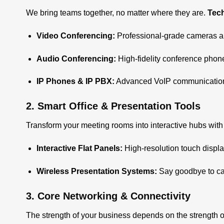
We bring teams together, no matter where they are.
Tec
Video Conferencing
:
Professional-grade cameras and
Audio Conferencing:
High-fidelity conference phon
IP Phones & IP PBX:
Advanced VoIP communication s
2. Smart Office & Presentation Tools
Transform your meeting rooms into interactive hubs wit
Interactive Flat Panels
:
High-resolution touch displa
Wireless Presentation Systems:
Say goodbye to cab
3. Core Networking & Connectivity
The strength of your business depends on the strength o