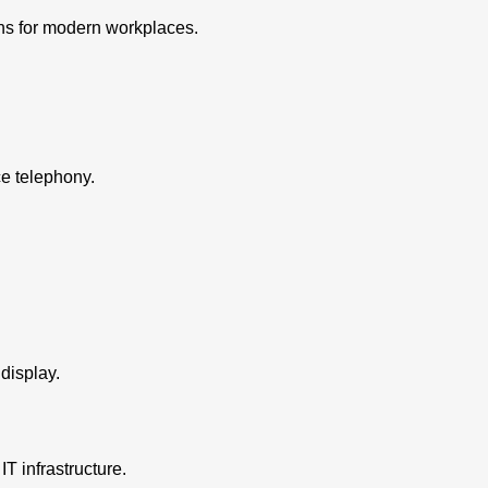
ons for modern workplaces.
e telephony.
display.
IT infrastructure.