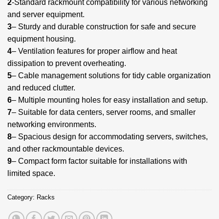
2
-Standard rackmount compatibility for various networking
and server equipment.
3
– Sturdy and durable construction for safe and secure
equipment housing.
4
– Ventilation features for proper airflow and heat
dissipation to prevent overheating.
5
– Cable management solutions for tidy cable organization
and reduced clutter.
6
– Multiple mounting holes for easy installation and setup.
7
– Suitable for data centers, server rooms, and smaller
networking environments.
8
– Spacious design for accommodating servers, switches,
and other rackmountable devices.
9
– Compact form factor suitable for installations with
limited space.
Category:
Racks