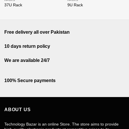
37U Rack
9U Rack
Free delivery all over Pakistan
10 days return policy
We are available 24/7
100% Secure payments
ABOUT US
Technology Bazar is an online Store. The store aims to provide