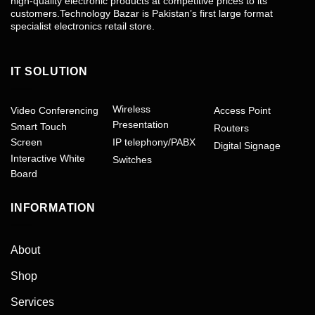
high-quality electronic products at competitive prices to its
customers.Technology Bazar is Pakistan’s first large format
specialist electronics retail store.
IT SOLUTION
Wireless
Video Conferencing
Access Point
Presentation
Smart Touch
Routers
Screen
IP telephony/PABX
Digital Signage
Interactive White
Switches
Board
INFORMATION
About
Shop
Services