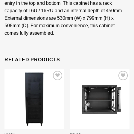
entry in the top and bottom. This cabinet has a rack
capacity of 16U / 16RU and an internal depth of 450mm.
External dimensions are 530mm (W) x 799mm (H) x
508mm (D). For maximum convenience, this cabinet
comes fully assembled.
RELATED PRODUCTS
Add to
Add to
wishlist
wishlist
RACKS
RACKS