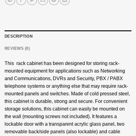
DESCRIPTION
REVIEWS (0)
This rack cabinet has been designed for storing rack-
mounted equipment for applications such as Networking
and Communications, DVRs and Security, PBX / PABX
telephone systems or anything else that may require rack-
mounted panels and switches. Made of cold pressed steel,
this cabinet is durable, strong and secure. For convenient
storage solutions, this cabinet can easily be mounted on
the wall (mounting screws not included). It features a
lockable door with a transparent acrylic glass panel, two
removable back/side panels (also lockable) and cable