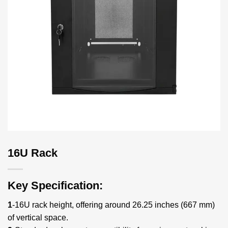
16U Rack
Key Specification:
1
-16U rack height, offering around 26.25 inches (667 mm)
of vertical space.