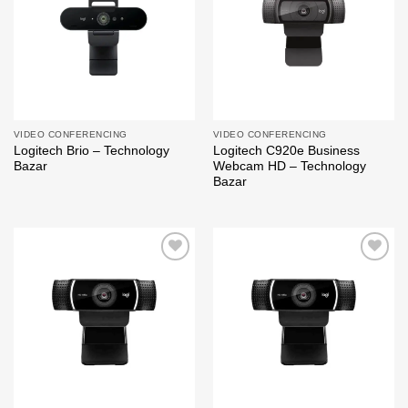
VIDEO CONFERENCING
VIDEO CONFERENCING
Logitech Brio – Technology
Logitech C920e Business
Bazar
Webcam HD – Technology
Bazar
Add to
Add to
wishlist
wishlist