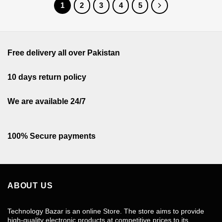
1
2
3
4
5
Free delivery all over Pakistan
10 days return policy
We are available 24/7
100% Secure payments
ABOUT US
Technology Bazar is an online Store. The store aims to provide
high-quality electronic products at competitive prices to its