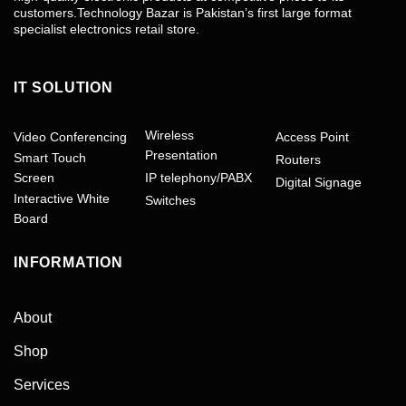
customers.Technology Bazar is Pakistan’s first large format
specialist electronics retail store.
IT SOLUTION
Wireless
Video Conferencing
Access Point
Presentation
Smart Touch
Routers
Screen
IP telephony/PABX
Digital Signage
Interactive White
Switches
Board
INFORMATION
About
Shop
Services