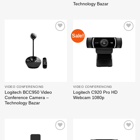
Technology Bazar
Sale!
Add to
Add to
wishlist
wishlist
VIDEO CONFERENCING
VIDEO CONFERENCING
Logitech BCC950 Video
Logitech C920 Pro HD
Conference Camera –
Webcam 1080p
Technology Bazar
Add to
Add to
wishlist
wishlist