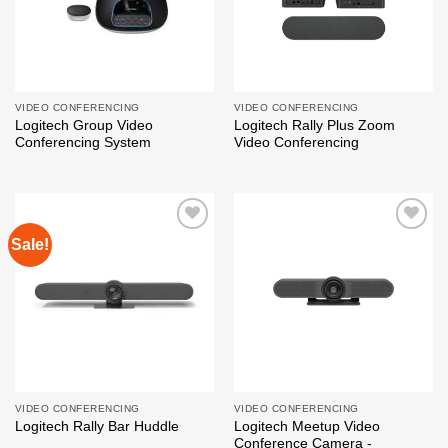
VIDEO CONFERENCING
VIDEO CONFERENCING
Logitech Group Video
Logitech Rally Plus Zoom
Conferencing System
Video Conferencing
Sale!
Add to
Add to
wishlist
wishlist
VIDEO CONFERENCING
VIDEO CONFERENCING
Logitech Meetup Video
Logitech Rally Bar Huddle
Conference Camera -