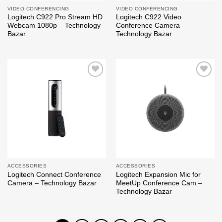
VIDEO CONFERENCING
VIDEO CONFERENCING
Logitech C922 Pro Stream HD
Logitech C922 Video
Webcam 1080p – Technology
Conference Camera –
Bazar
Technology Bazar
Add to
Add to
wishlist
wishlist
ACCESSORIES
ACCESSORIES
Logitech Connect Conference
Logitech Expansion Mic for
Camera – Technology Bazar
MeetUp Conference Cam –
Technology Bazar