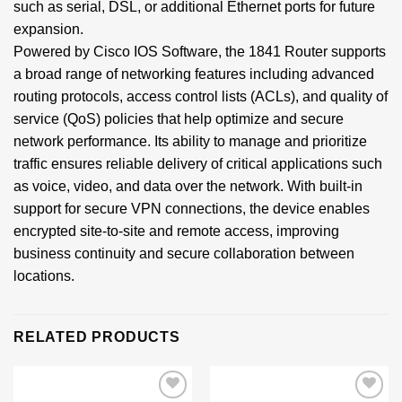
such as serial, DSL, or additional Ethernet ports for future
expansion.
Powered by Cisco IOS Software, the 1841 Router supports
a broad range of networking features including advanced
routing protocols, access control lists (ACLs), and quality of
service (QoS) policies that help optimize and secure
network performance. Its ability to manage and prioritize
traffic ensures reliable delivery of critical applications such
as voice, video, and data over the network. With built-in
support for secure VPN connections, the device enables
encrypted site-to-site and remote access, improving
business continuity and secure collaboration between
locations.
RELATED PRODUCTS