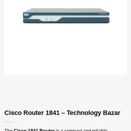
Cisco Router 1841 – Technology Bazar
The
Cisco 1841 Router
is a compact and reliable