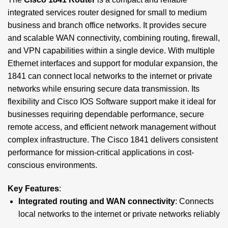
integrated services router designed for small to medium
business and branch office networks. It provides secure
and scalable WAN connectivity, combining routing, firewall,
and VPN capabilities within a single device. With multiple
Ethernet interfaces and support for modular expansion, the
1841 can connect local networks to the internet or private
networks while ensuring secure data transmission. Its
flexibility and Cisco IOS Software support make it ideal for
businesses requiring dependable performance, secure
remote access, and efficient network management without
complex infrastructure. The Cisco 1841 delivers consistent
performance for mission-critical applications in cost-
conscious environments.
Key Features
:
Integrated routing and WAN connectivity
: Connects
local networks to the internet or private networks reliably