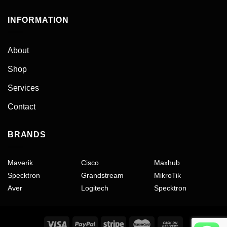
INFORMATION
About
Shop
Services
Contact
BRANDS
Maverik
Cisco
Maxhub
Specktron
Grandstream
MikroTik
Aver
Logitech
Specktron