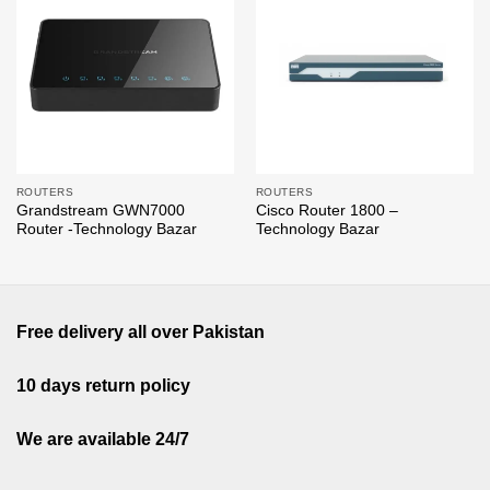
Add to
Add to
wishlist
wishlist
ROUTERS
ROUTERS
Grandstream GWN7000
Cisco Router 1800 –
Router -Technology Bazar
Technology Bazar
Free delivery all over Pakistan
10 days return policy
We are available 24/7