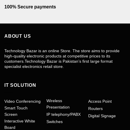
100% Secure payments
ABOUT US
Technology Bazar is an online Store. The store aims to provide
high-quality electronic products at competitive prices to its
customers.Technology Bazar is Pakistan’s first large format
specialist electronics retail store.
IT SOLUTION
Wireless
Video Conferencing
Access Point
Presentation
Smart Touch
Routers
Screen
IP telephony/PABX
Digital Signage
Interactive White
Switches
Board