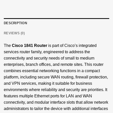
DESCRIPTION
REVIEWS (0)
The
Cisco 1841 Router
is part of Cisco’s integrated
services router family, engineered to address the
connectivity and security needs of small to medium
enterprises, branch offices, and remote sites. This router
combines essential networking functions in a compact
platform, including secure WAN routing, firewall protection,
and VPN services, making it suitable for business
environments where reliability and security are priorities. It
features multiple Ethernet ports for LAN and WAN
connectivity, and modular interface slots that allow network
administrators to tailor the device with additional interfaces