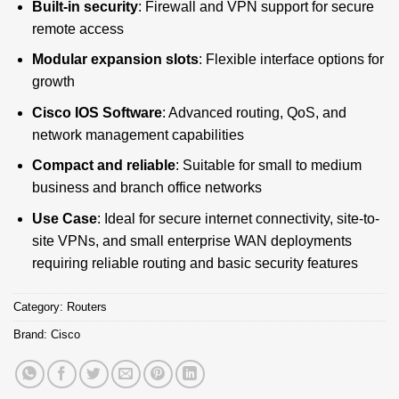
Built-in security
: Firewall and VPN support for secure
remote access
Modular expansion slots
: Flexible interface options for
growth
Cisco IOS Software
: Advanced routing, QoS, and
network management capabilities
Compact and reliable
: Suitable for small to medium
business and branch office networks
Use Case
: Ideal for secure internet connectivity, site-to-
site VPNs, and small enterprise WAN deployments
requiring reliable routing and basic security features
Category:
Routers
Brand:
Cisco