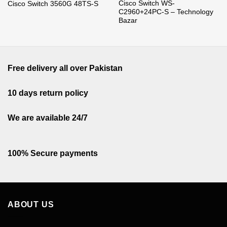
Cisco Switch WS-
Cisco Switch 3560G 48TS-S
C2960+24PC-S – Technology
Bazar
Free delivery all over Pakistan
10 days return policy
We are available 24/7
100% Secure payments
ABOUT US