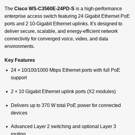
The
Cisco WS-C3560E-24PD-S
is a high-performance
enterprise access switch featuring 24 Gigabit Ethernet PoE
ports and 2 10-Gigabit Ethernet uplinks. It’s designed to
deliver secure, scalable, and energy-efficient network
connectivity for converged voice, video, and data
environments.
Key Features
24 × 10/100/1000 Mbps Ethernet ports with full PoE
support
2 × 10 Gigabit Ethernet uplink ports (X2 modules)
Delivers up to 370 W total PoE power for connected
devices
Advanced Layer 2 switching and optional Layer 3
routing