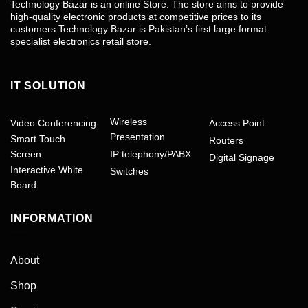
Technology Bazar is an online Store. The store aims to provide
high-quality electronic products at competitive prices to its
customers.Technology Bazar is Pakistan’s first large format
specialist electronics retail store.
IT SOLUTION
Wireless
Video Conferencing
Access Point
Presentation
Smart Touch
Routers
Screen
IP telephony/PABX
Digital Signage
Interactive White
Switches
Board
INFORMATION
About
Shop