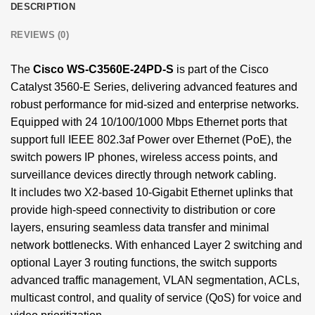
DESCRIPTION
REVIEWS (0)
The
Cisco WS-C3560E-24PD-S
is part of the Cisco
Catalyst 3560-E Series, delivering advanced features and
robust performance for mid-sized and enterprise networks.
Equipped with 24 10/100/1000 Mbps Ethernet ports that
support full IEEE 802.3af Power over Ethernet (PoE), the
switch powers IP phones, wireless access points, and
surveillance devices directly through network cabling.
It includes two X2-based 10-Gigabit Ethernet uplinks that
provide high-speed connectivity to distribution or core
layers, ensuring seamless data transfer and minimal
network bottlenecks. With enhanced Layer 2 switching and
optional Layer 3 routing functions, the switch supports
advanced traffic management, VLAN segmentation, ACLs,
multicast control, and quality of service (QoS) for voice and