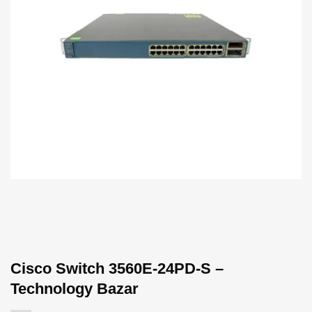
Cisco Switch 3560E-24PD-S –
Technology Bazar