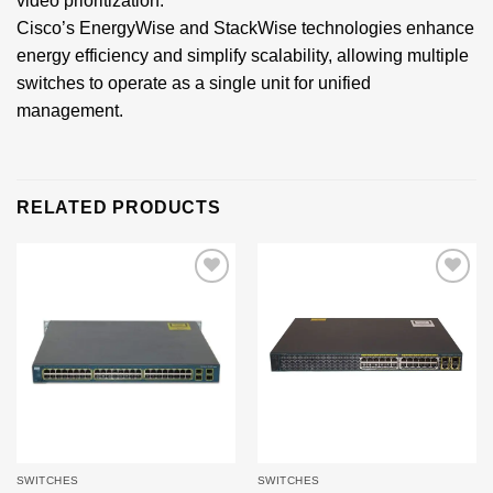
video prioritization.
Cisco’s EnergyWise and StackWise technologies enhance
energy efficiency and simplify scalability, allowing multiple
switches to operate as a single unit for unified
management.
RELATED PRODUCTS
Add to
Add to
wishlist
wishlist
SWITCHES
SWITCHES