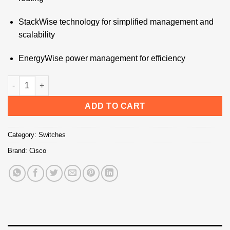
StackWise technology for simplified management and
scalability
EnergyWise power management for efficiency
Cisco Switch 3560E-24PD-S - Technology Bazar quantity
ADD TO CART
Category:
Switches
Brand:
Cisco