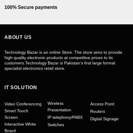
100% Secure payments
ABOUT US
Technology Bazar is an online Store. The store aims to provide
high-quality electronic products at competitive prices to its
customers.Technology Bazar is Pakistan’s first large format
specialist electronics retail store.
IT SOLUTION
Wireless
Video Conferencing
Access Point
Presentation
Smart Touch
Routers
Screen
IP telephony/PABX
Digital Signage
Interactive White
Switches
Board