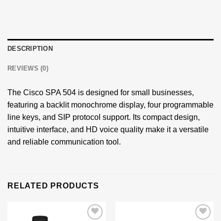
DESCRIPTION
REVIEWS (0)
The Cisco SPA 504 is designed for small businesses,
featuring a backlit monochrome display, four programmable
line keys, and SIP protocol support. Its compact design,
intuitive interface, and HD voice quality make it a versatile
and reliable communication tool.
RELATED PRODUCTS