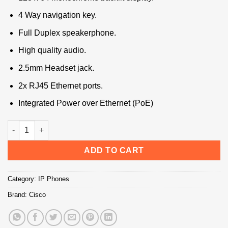
4 Way navigation key.
Full Duplex speakerphone.
High quality audio.
2.5mm Headset jack.
2x RJ45 Ethernet ports.
Integrated Power over Ethernet (PoE)
Cisco SPA-504 IP Phone quantity
ADD TO CART
Category:
IP Phones
Brand:
Cisco