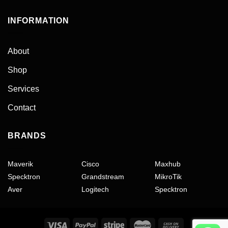
INFORMATION
About
Shop
Services
Contact
BRANDS
Maverik
Cisco
Maxhub
Specktron
Grandstream
MikroTik
Aver
Logitech
Specktron