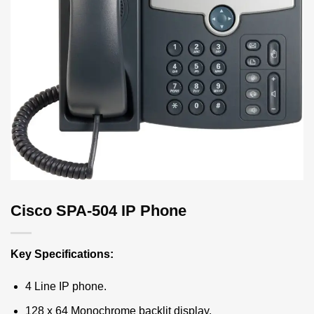
Cisco SPA-504 IP Phone
Key Specifications:
4 Line IP phone.
128 x 64 Monochrome backlit display.