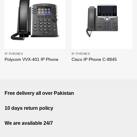
Add to
Add to
wishlist
wishlist
IP PHONES
IP PHONES
Polycom VVX-401 IP Phone
Cisco IP Phone C-8845
Free delivery all over Pakistan
10 days return policy
We are available 24/7