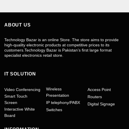
ABOUT US
Technology Bazar is an online Store. The store aims to provide
high-quality electronic products at competitive prices to its
customers.Technology Bazar is Pakistan’s first large format
specialist electronics retail store.
IT SOLUTION
Wireless
Video Conferencing
Access Point
Presentation
Smart Touch
Routers
Screen
IP telephony/PABX
Digital Signage
Interactive White
Switches
Board