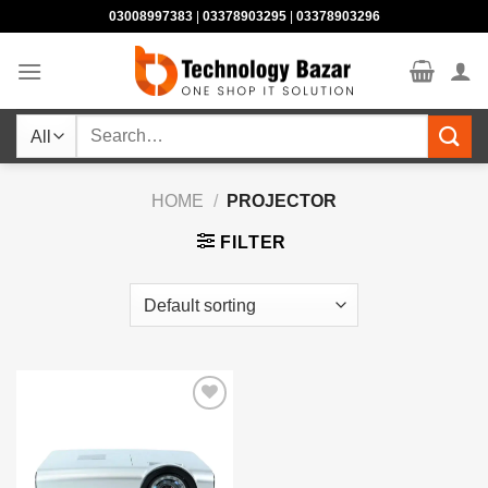
Skip
03008997383
|
03378903295
|
03378903296
to
content
Search
for:
HOME
/
PROJECTOR
FILTER
Add to
wishlist