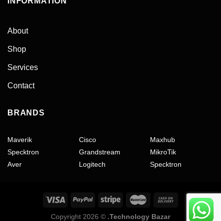
INFORMATION
About
Shop
Services
Contact
BRANDS
Maverik
Cisco
Maxhub
Specktron
Grandstream
MikroTik
Aver
Logitech
Specktron
Copyright 2026 ©
.Technology Bazar