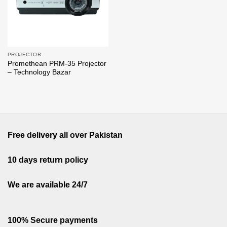
PROJECTOR
Promethean PRM-35 Projector
– Technology Bazar
Free delivery all over Pakistan
10 days return policy
We are available 24/7
100% Secure payments