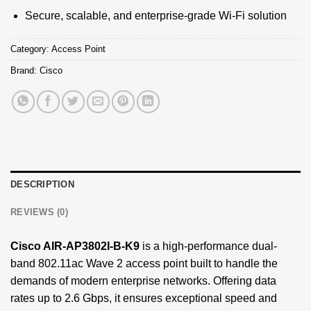
Secure, scalable, and enterprise-grade Wi-Fi solution
Category:
Access Point
Brand:
Cisco
DESCRIPTION
REVIEWS (0)
Cisco AIR-AP3802I-B-K9
is a high-performance dual-
band 802.11ac Wave 2 access point built to handle the
demands of modern enterprise networks. Offering data
rates up to 2.6 Gbps, it ensures exceptional speed and