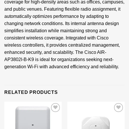
coverage for high-density areas such as offices, campuses,
and public venues. Featuring flexible radio assignment, it
automatically optimizes performance by adapting to
changing network conditions. Its internal antenna design
simplifies installation while maintaining strong and
consistent wireless coverage. Integrated with Cisco
wireless controllers, it provides centralized management,
enhanced security, and scalability. The Cisco AIR-
AP3802I-B-K9 is ideal for organizations seeking next-
generation Wi-Fi with advanced efficiency and reliability.
RELATED PRODUCTS
Add to
Add to
wishlist
wishlist