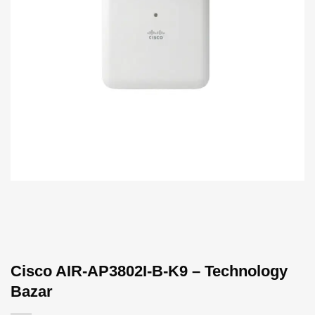
Cisco AIR-AP3802I-B-K9 – Technology
Bazar