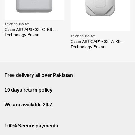
ACCESS POINT
Cisco AIR-AP3802I-G-K9 –
Technology Bazar
ACCESS POINT
Cisco AIR-CAP1602I-A-K9 –
Technology Bazar
Free delivery all over Pakistan
10 days return policy
We are available 24/7
100% Secure payments