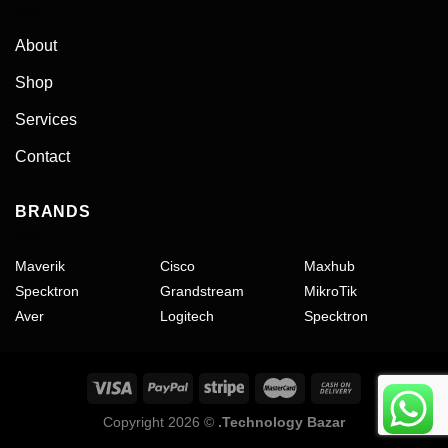
About
Shop
Services
Contact
BRANDS
Maverik
Cisco
Maxhub
Specktron
Grandstream
MikroTik
Aver
Logitech
Specktron
Copyright 2026 ©
.Technology Bazar