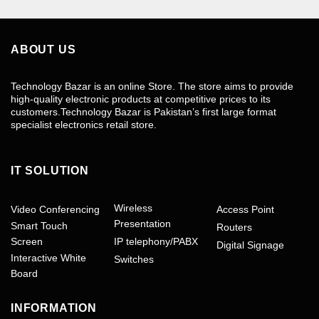
ABOUT US
Technology Bazar is an online Store. The store aims to provide
high-quality electronic products at competitive prices to its
customers.Technology Bazar is Pakistan’s first large format
specialist electronics retail store.
IT SOLUTION
Wireless
Video Conferencing
Access Point
Presentation
Smart Touch
Routers
Screen
IP telephony/PABX
Digital Signage
Interactive White
Switches
Board
INFORMATION