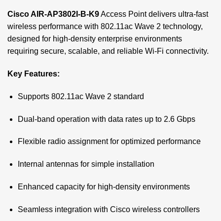
Cisco AIR-AP3802I-B-K9
Access Point delivers ultra-fast
wireless performance with 802.11ac Wave 2 technology,
designed for high-density enterprise environments
requiring secure, scalable, and reliable Wi-Fi connectivity.
Key Features:
Supports 802.11ac Wave 2 standard
Dual-band operation with data rates up to 2.6 Gbps
Flexible radio assignment for optimized performance
Internal antennas for simple installation
Enhanced capacity for high-density environments
Seamless integration with Cisco wireless controllers