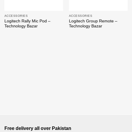
ACCESSORIES
ACCESSORIES
Logitech Rally Mic Pod –
Logitech Group Remote –
Technology Bazar
Technology Bazar
Free delivery all over Pakistan