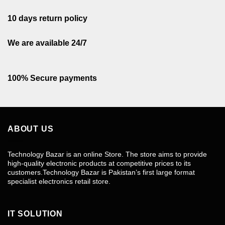
10 days return policy
We are available 24/7
100% Secure payments
ABOUT US
Technology Bazar is an online Store. The store aims to provide
high-quality electronic products at competitive prices to its
customers.Technology Bazar is Pakistan’s first large format
specialist electronics retail store.
IT SOLUTION