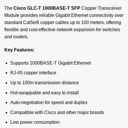
The
Cisco GLC-T 1000BASE-T SFP
Copper Transceiver
Module provides reliable Gigabit Ethernet connectivity over
standard Cat5e/6 copper cables up to 100 meters, offering
flexible and cost-effective network expansion for switches
and routers.
Key Features:
Supports 1000BASE-T Gigabit Ethernet
RJ-45 copper interface
Up to 100m transmission distance
Hot-swappable and easy to install
Auto-negotiation for speed and duplex
Compatible with Cisco and other major brands
Low power consumption