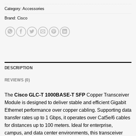
Category:
Accessories
Brand:
Cisco
DESCRIPTION
REVIEWS (0)
The
Cisco GLC-T
1000BASE-T SFP
Copper Transceiver
Module is designed to deliver stable and efficient Gigabit
Ethernet performance over copper cabling. Supporting data
transfer rates up to 1 Gbps, it operates over Cat5e/6 cables
for distances up to 100 meters. Ideal for enterprise,
campus, and data center environments, this transceiver