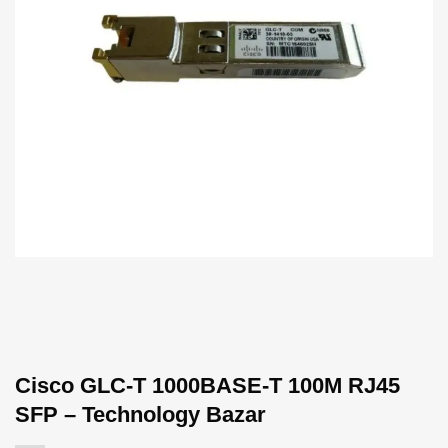
Cisco GLC-T 1000BASE-T 100M RJ45
SFP – Technology Bazar