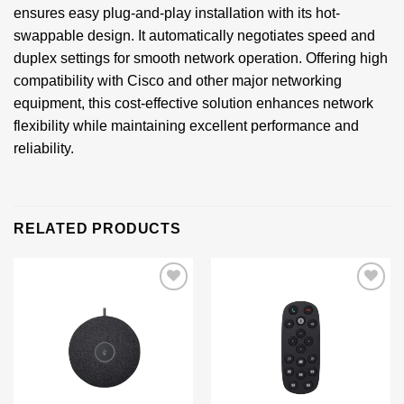
ensures easy plug-and-play installation with its hot-
swappable design. It automatically negotiates speed and
duplex settings for smooth network operation. Offering high
compatibility with Cisco and other major networking
equipment, this cost-effective solution enhances network
flexibility while maintaining excellent performance and
reliability.
RELATED PRODUCTS
Add to
Add to
wishlist
wishlist