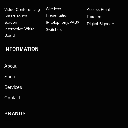
Wireless
Video Conferencing
Access Point
Presentation
Smart Touch
Routers
Screen
IP telephony/PABX
Digital Signage
Interactive White
Switches
Board
INFORMATION
About
Shop
Services
Contact
BRANDS