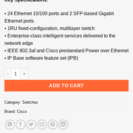
• 24 Ethernet 10/100 ports and 2 SFP-based Gigabit
Ethernet ports
• 1RU fixed-configuration, multilayer switch
• Enterprise-class intelligent services delivered to the
network edge
• IEEE 802.3af and Cisco prestandard Power over Ethernet
• IP Base software feature set (IPB)
Cisco WS-C3560-24PS-S Switch quantity
ADD TO CART
Category:
Switches
Brand:
Cisco