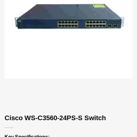
Cisco WS-C3560-24PS-S Switch
Key Specifications: