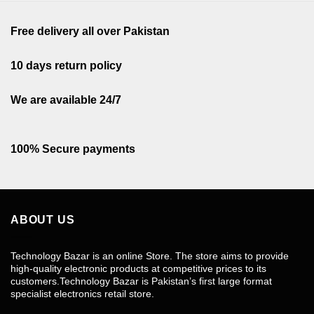
Free delivery all over Pakistan
10 days return policy
We are available 24/7
100% Secure payments
ABOUT US
Technology Bazar is an online Store. The store aims to provide
high-quality electronic products at competitive prices to its
customers.Technology Bazar is Pakistan’s first large format
specialist electronics retail store.