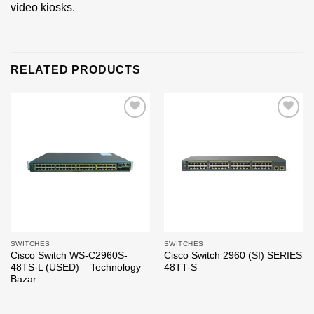
video kiosks.
RELATED PRODUCTS
Add to
Add to
wishlist
wishlist
SWITCHES
SWITCHES
Cisco Switch WS-C2960S-
Cisco Switch 2960 (SI) SERIES
48TS-L (USED) – Technology
48TT-S
Bazar