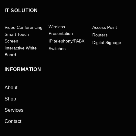
IT SOLUTION
Wireless
Video Conferencing
Access Point
Presentation
Smart Touch
Routers
Screen
IP telephony/PABX
Digital Signage
Interactive White
Switches
Board
INFORMATION
About
Shop
Services
Contact