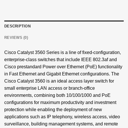
DESCRIPTION
REVIEWS (0)
Cisco Catalyst
3560 Series is a line of fixed-configuration,
enterprise-class switches that include IEEE 802.3af and
Cisco prestandard Power over Ethernet (PoE) functionality
in Fast Ethernet and Gigabit Ethernet configurations. The
Cisco Catalyst 3560 is an ideal access layer switch for
small enterprise LAN access or branch-office
environments, combining both 10/100/1000 and PoE
configurations for maximum productivity and investment
protection while enabling the deployment of new
applications such as IP telephony, wireless access, video
surveillance, building management systems, and remote