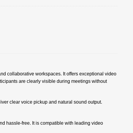
nd collaborative workspaces. It offers exceptional video
ticipants are clearly visible during meetings without
ver clear voice pickup and natural sound output.
d hassle-free. It is compatible with leading video