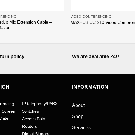
ERENCING
VIDEO CONFERENCING
etUp Mic Extension Cable –
MAXHUB UC S10 Video Confere
Bazar
turn policy
We are available 24/7
TION
INFORMATION
rencing
IP telephony/PABX
About
h Screen
Switches
Shop
White
Access Point
Routers
Services
Digital Signage