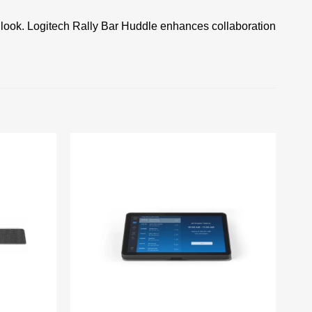
 look. Logitech Rally Bar Huddle enhances collaboration
Add to
Add to
wishlist
wishlist