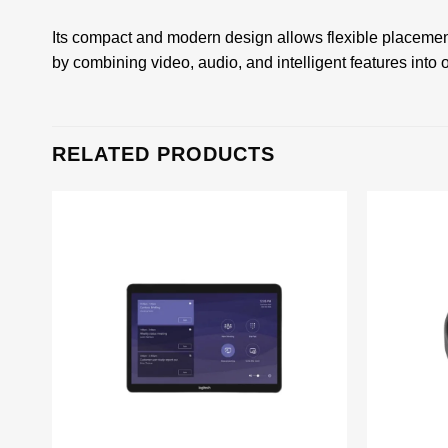
Its compact and modern design allows flexible placemen
by combining video, audio, and intelligent features into 
RELATED PRODUCTS
Add to
wishlist