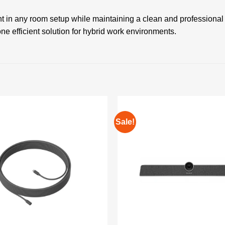
t in any room setup while maintaining a clean and professional
one efficient solution for hybrid work environments.
Sale!
Add to
wishlist