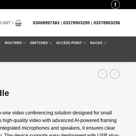
03008997383
|
03378903295
|
03378903296
CART /
ROUTERS
SWITCHES
ACCESS POINT
RACKS
dle
n-one video conferencing solution designed for small
s high-quality video with advanced AI-powered framing
 integrated microphones and speakers, it ensures clear
on. The device supports easy deployment with USB plug-