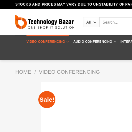
Skip
STOCKS AND PRICES MAY VARY DUE TO UNSTABILITY OF PAK
to
content
Search
for:
VIDEO CONFERENCING
AUDIO CONFERENCING
INTER
HOME
/
VIDEO CONFERENCING
Sale!