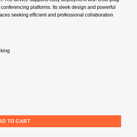
conferencing platforms. Its sleek design and powerful
ces seeking efficient and professional collaboration
cking
DD TO CART