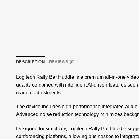
DESCRIPTION
REVIEWS (0)
Logitech Rally Bar Huddle is a premium all-in-one video 
quality combined with intelligent AI-driven features such
manual adjustments.
The device includes high-performance integrated audio 
Advanced noise reduction technology minimizes backgrou
Designed for simplicity, Logitech Rally Bar Huddle suppo
conferencing platforms, allowing businesses to integrate it