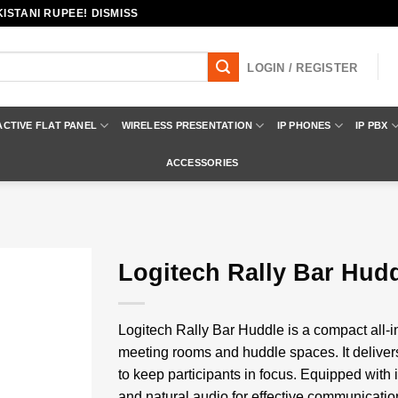
ISTANI RUPEE! DISMISS
LOGIN / REGISTER
ACTIVE FLAT PANEL
WIRELESS PRESENTATION
IP PHONES
IP PBX
ACCESSORIES
Logitech Rally Bar Hud
Add to
wishlist
Logitech Rally Bar Huddle is a compact all-i
meeting rooms and huddle spaces. It deliver
to keep participants in focus. Equipped with
and natural audio for effective communicati