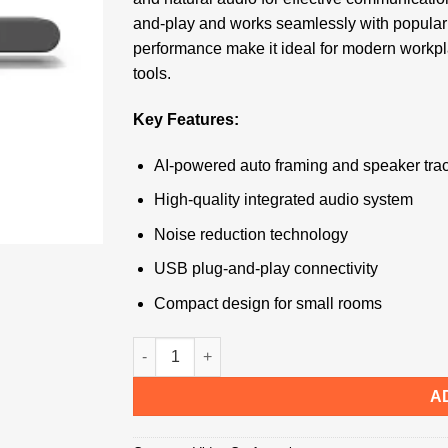
and-play and works seamlessly with popular 
performance make it ideal for modern workpla
tools.
Key Features:
AI-powered auto framing and speaker tra
High-quality integrated audio system
Noise reduction technology
USB plug-and-play connectivity
Compact design for small rooms
Logitech Rally Bar Huddle quantity
A