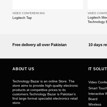
VIDEO CONFERENCING
VIDEO CONF
Logitech Me
Logitech Tap
Technology 
Free delivery all over Pakistan
10 days re
ABOUT US
IT SOLU
Technology Bazar is an online Store. The
Video Confe
store aims to provide high-quality electronic
Smart Touc
products at competitive prices to its
Interactive 
customers.Technology Bazar is Pakistan’s
first large format specialist electronics retail
Board
store.
Wireless