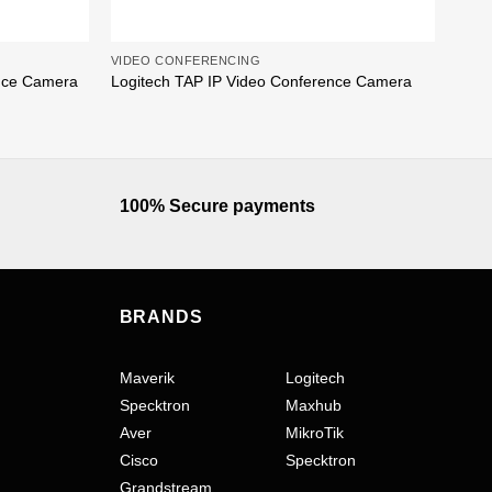
VIDEO CONFERENCING
VIDE
Poly
nce Camera
Logitech TAP IP Video Conference Camera
Baza
100% Secure payments
BRANDS
Maverik
Logitech
Specktron
Maxhub
Aver
MikroTik
Cisco
Specktron
Grandstream