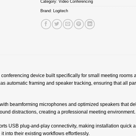
Category:
Video Conferencing
Brand:
Logitech
conferencing device built specifically for small meeting rooms a
 as automatic framing and speaker tracking, ensuring that all par
with beamforming microphones and optimized speakers that deli
nd distractions, creating a professional meeting environment.
rts USB plug-and-play connectivity, making installation quick an
 into their existing workflows effortlessly.