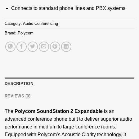
Connects to standard phone lines and PBX systems
Category:
Audio Conferencing
Brand:
Polycom
DESCRIPTION
REVIEWS (0)
The
Polycom SoundStation 2 Expandable
is an
advanced conference phone built to deliver superior audio
performance in medium to large conference rooms.
Equipped with Polycom’s Acoustic Clarity technology, it