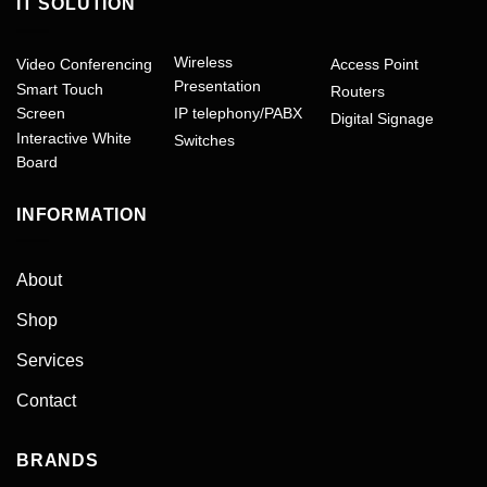
IT SOLUTION
Wireless
Video Conferencing
Access Point
Presentation
Smart Touch
Routers
Screen
IP telephony/PABX
Digital Signage
Interactive White
Switches
Board
INFORMATION
About
Shop
Services
Contact
BRANDS