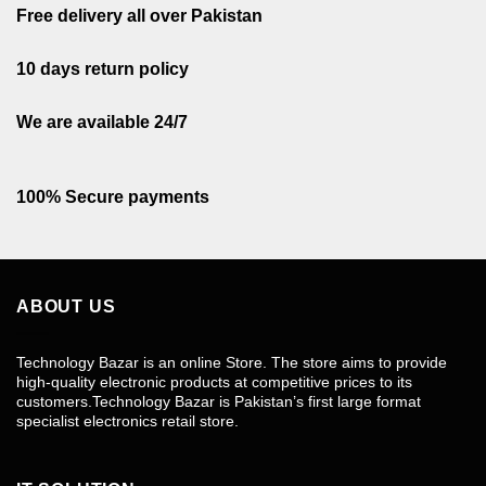
Free delivery all over Pakistan
10 days return policy
We are available 24/7
100% Secure payments
ABOUT US
Technology Bazar is an online Store. The store aims to provide
high-quality electronic products at competitive prices to its
customers.Technology Bazar is Pakistan’s first large format
specialist electronics retail store.