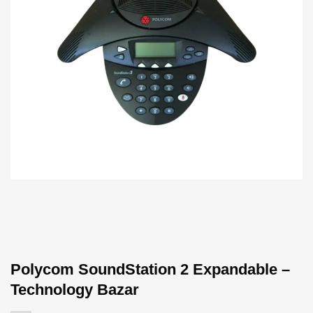
Polycom SoundStation 2 Expandable –
Technology Bazar