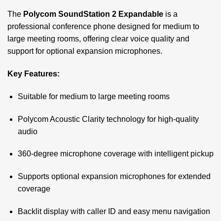
The
Polycom SoundStation 2 Expandable
is a
professional conference phone designed for medium to
large meeting rooms, offering clear voice quality and
support for optional expansion microphones.
Key Features:
Suitable for medium to large meeting rooms
Polycom Acoustic Clarity technology for high-quality
audio
360-degree microphone coverage with intelligent pickup
Supports optional expansion microphones for extended
coverage
Backlit display with caller ID and easy menu navigation