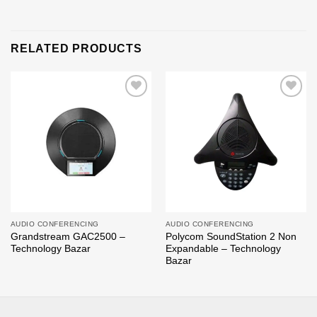
RELATED PRODUCTS
Add to
Add to
wishlist
wishlist
AUDIO CONFERENCING
AUDIO CONFERENCING
Grandstream GAC2500 –
Polycom SoundStation 2 Non
Technology Bazar
Expandable – Technology
Bazar