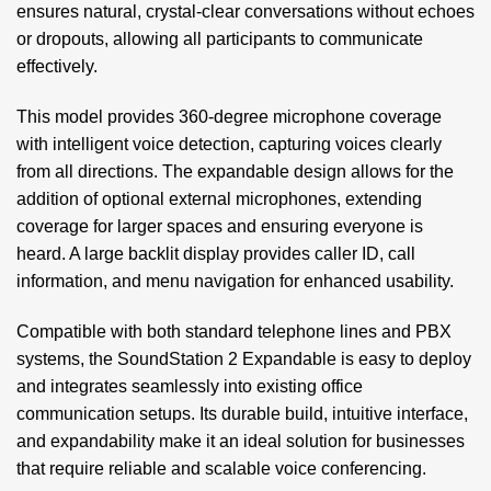
ensures natural, crystal-clear conversations without echoes
or dropouts, allowing all participants to communicate
effectively.
This model provides 360-degree microphone coverage
with intelligent voice detection, capturing voices clearly
from all directions. The expandable design allows for the
addition of optional external microphones, extending
coverage for larger spaces and ensuring everyone is
heard. A large backlit display provides caller ID, call
information, and menu navigation for enhanced usability.
Compatible with both standard telephone lines and PBX
systems, the SoundStation 2 Expandable is easy to deploy
and integrates seamlessly into existing office
communication setups. Its durable build, intuitive interface,
and expandability make it an ideal solution for businesses
that require reliable and scalable voice conferencing.