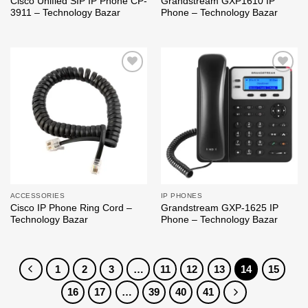
Cisco Unified SIP IP Phone CP-
Grandstream GXP1610 IP
3911 – Technology Bazar
Phone – Technology Bazar
Add to
Add to
wishlist
wishlist
ACCESSORIES
IP PHONES
Cisco IP Phone Ring Cord –
Grandstream GXP-1625 IP
Technology Bazar
Phone – Technology Bazar
1
2
3
…
11
12
13
14
15
16
17
…
39
40
41