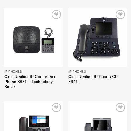
Add to
Add to
wishlist
wishlist
IP PHONES
IP PHONES
Cisco Unified IP Conference
Cisco Unified IP Phone CP-
Phone 8831 – Technology
8941
Bazar
Add to
Add to
wishlist
wishlist