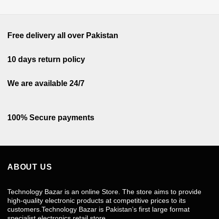
Free delivery all over Pakistan
10 days return policy
We are available 24/7
100% Secure payments
ABOUT US
Technology Bazar is an online Store. The store aims to provide
high-quality electronic products at competitive prices to its
customers.Technology Bazar is Pakistan’s first large format
specialist electronics retail store.