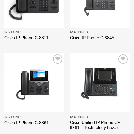
IP PHONES
IP PHONES
Cisco IP Phone C-8811
Cisco IP Phone C-8845
Add to
Add to
wishlist
wishlist
IP PHONES
IP PHONES
Cisco Unified IP Phone CP-
Cisco IP Phone C-8861
8961 – Technology Bazar