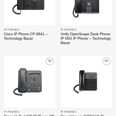
IP PHONES
IP PHONES
Cisco IP Phone CP-8841 –
Unify OpenScape Desk Phone
Technology Bazar
IP 55G IP Phone – Technology
Bazar
Add to
Add to
wishlist
wishlist
IP PHONES
IP PHONES