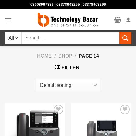
Skip
03008997383
|
03378903295
|
03378903296
to
content
Search
for:
HOME
/
SHOP
/
PAGE 14
FILTER
Add to
Add to
wishlist
wishlist