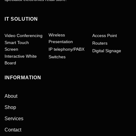
IT SOLUTION
Wireless
Video Conferencing
Access Point
Presentation
Smart Touch
Routers
Screen
IP telephony/PABX
Digital Signage
Interactive White
Switches
Board
INFORMATION
About
Shop
Services
Contact