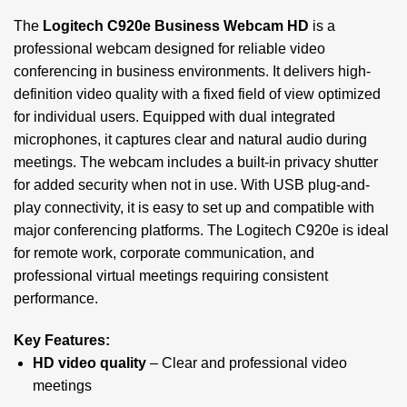
The
Logitech C920e Business Webcam HD
is a
professional webcam designed for reliable video
conferencing in business environments. It delivers high-
definition video quality with a fixed field of view optimized
for individual users. Equipped with dual integrated
microphones, it captures clear and natural audio during
meetings. The webcam includes a built-in privacy shutter
for added security when not in use. With USB plug-and-
play connectivity, it is easy to set up and compatible with
major conferencing platforms. The Logitech C920e is ideal
for remote work, corporate communication, and
professional virtual meetings requiring consistent
performance.
Key Features:
HD video quality
– Clear and professional video
meetings