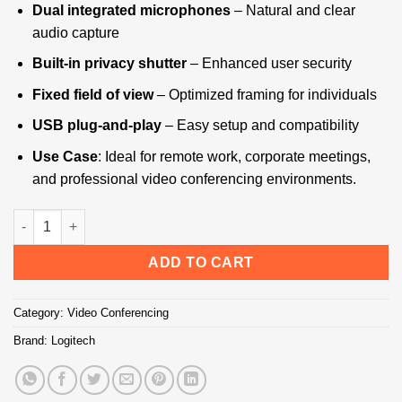
Dual integrated microphones
– Natural and clear
audio capture
Built-in privacy shutter
– Enhanced user security
Fixed field of view
– Optimized framing for individuals
USB plug-and-play
– Easy setup and compatibility
Use Case
: Ideal for remote work, corporate meetings,
and professional video conferencing environments.
Logitech C920e Business Webcam HD - Technology Bazar quan
ADD TO CART
Category:
Video Conferencing
Brand:
Logitech