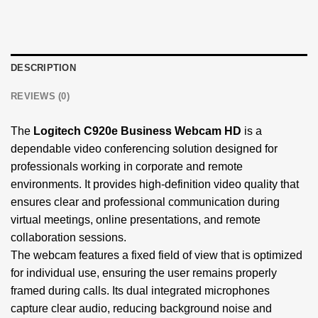
DESCRIPTION
REVIEWS (0)
The
Logitech C920e Business Webcam HD
is a
dependable video conferencing solution designed for
professionals working in corporate and remote
environments. It provides high-definition video quality that
ensures clear and professional communication during
virtual meetings, online presentations, and remote
collaboration sessions.
The webcam features a fixed field of view that is optimized
for individual use, ensuring the user remains properly
framed during calls. Its dual integrated microphones
capture clear audio, reducing background noise and