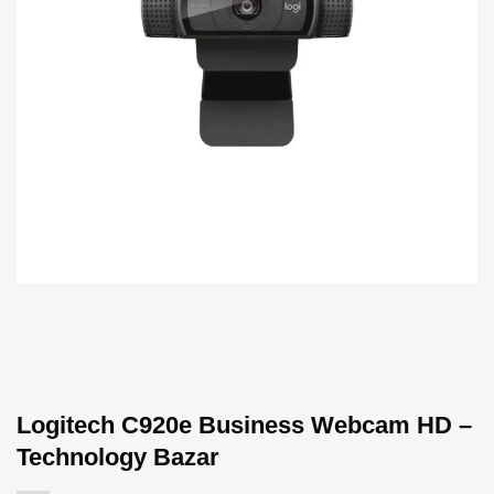
Logitech C920e Business Webcam HD –
Technology Bazar