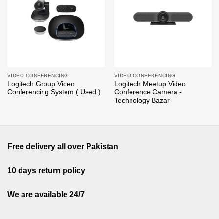
wishlist
wishlist
VIDEO CONFERENCING
VIDEO CONFERENCING
Logitech Group Video
Logitech Meetup Video
Conferencing System ( Used )
Conference Camera -
Technology Bazar
Free delivery all over Pakistan
10 days return policy
We are available 24/7