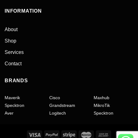
INFORMATION
About
Shop
Services
Contact
BRANDS
Maverik
Cisco
Maxhub
Specktron
Grandstream
MikroTik
Aver
Logitech
Specktron