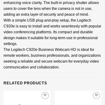
enhancing voice clarity. The built-in privacy shutter allows
users to cover the lens when the camera is not in use,
adding an extra layer of security and peace of mind.
With a simple USB plug-and-play setup, the Logitech
C920e is easy to install and works seamlessly with popular
video conferencing platforms. Its compact and durable
design makes it suitable for long-term use in professional
settings.
The Logitech C920e Business Webcam HD is ideal for
remote workers, business professionals, and organizations
seeking a reliable and secure webcam for everyday video
communication and collaboration.
RELATED PRODUCTS
Add to
Add to