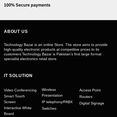
100% Secure payments
ABOUT US
Technology Bazar is an online Store. The store aims to provide
high-quality electronic products at competitive prices to its
customers.Technology Bazar is Pakistan’s first large format
specialist electronics retail store.
IT SOLUTION
Wireless
Video Conferencing
Access Point
Presentation
Smart Touch
Routers
Screen
IP telephony/PABX
Digital Signage
Interactive White
Switches
Board