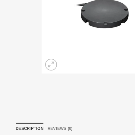
DESCRIPTION
REVIEWS (0)