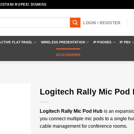
ISTANI RUPEE! DISMISS
LOGIN / REGISTER
ACTIVE FLAT PANEL
WIRELESS PRESENTATION
IP PHONES
IP PBX
ACCESSORIES
Logitech Rally Mic Pod
Add to
wishlist
Logitech Rally Mic Pod Hub
is an expansio
you connect multiple mic pods to a single h
cable management for conference rooms.