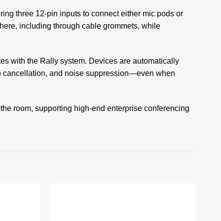
ing three 12‑pin inputs to connect either mic pods or
where, including through cable grommets, while
tes with the Rally system. Devices are automatically
ho cancellation, and noise suppression—even when
 the room, supporting high-end enterprise conferencing
Add to
Add to
wishlist
wishlist