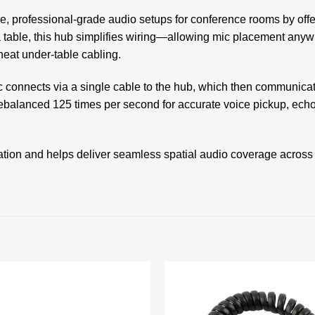
, professional-grade audio setups for conference rooms by offer
a table, this hub simplifies wiring—allowing mic placement any
eat under-table cabling.
ic connects via a single cable to the hub, which then communica
ebalanced 125 times per second for accurate voice pickup, ec
ation and helps deliver seamless spatial audio coverage across
Add to
wishlist