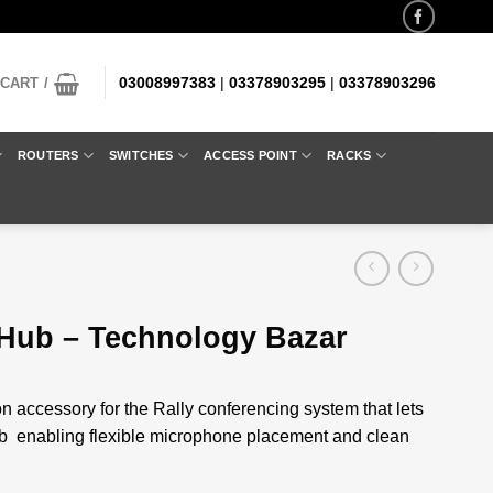
03008997383
|
03378903295
|
03378903296
CART /
ROUTERS
SWITCHES
ACCESS POINT
RACKS
 Hub – Technology Bazar
n accessory for the Rally conferencing system that lets
ub enabling flexible microphone placement and clean