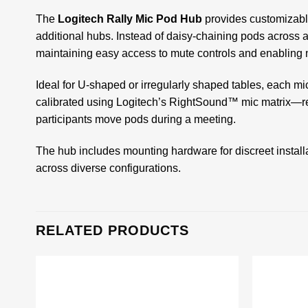
The
Logitech Rally Mic Pod Hub
provides customizable
additional hubs. Instead of daisy-chaining pods across 
maintaining easy access to mute controls and enabling n
Ideal for U-shaped or irregularly shaped tables, each m
calibrated using Logitech’s RightSound™ mic matrix—r
participants move pods during a meeting.
The hub includes mounting hardware for discreet install
across diverse configurations.
RELATED PRODUCTS
Add to
wishlist