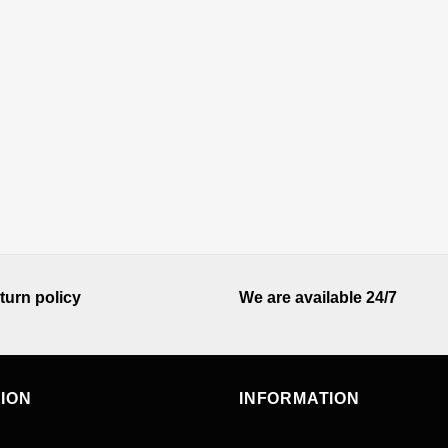
turn policy
We are available 24/7
TION
INFORMATION