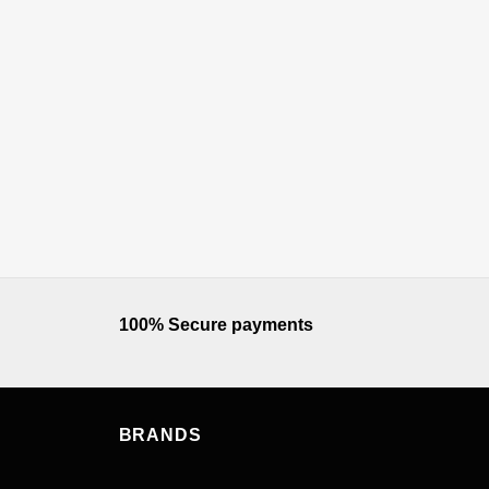
100% Secure payments
BRANDS