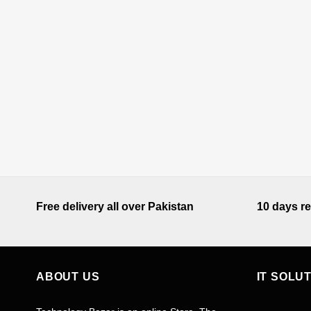
Free delivery all over Pakistan
10 days re
ABOUT US
IT SOLU