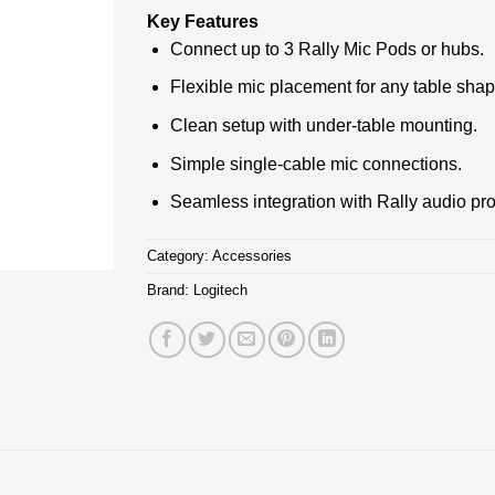
Key Features
Connect up to 3 Rally Mic Pods or hubs.
Flexible mic placement for any table shap
Clean setup with under-table mounting.
Simple single-cable mic connections.
Seamless integration with Rally audio pr
Category:
Accessories
Brand:
Logitech