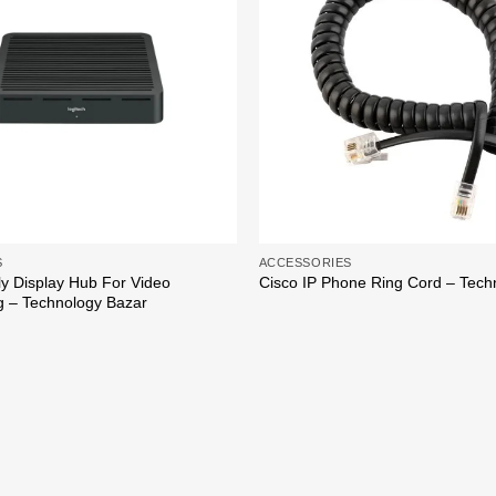
S
ACCESSORIES
ly Display Hub For Video
Cisco IP Phone Ring Cord – Tech
g – Technology Bazar