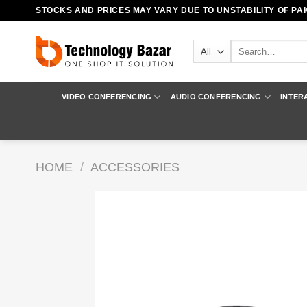
Skip
STOCKS AND PRICES MAY VARY DUE TO UNSTABILITY OF PAK
to
content
Search
for:
VIDEO CONFERENCING
AUDIO CONFERENCING
INTER
HOME
/
ACCESSORIES