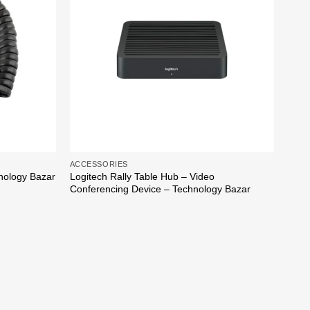
ACCE
Cisc
Tech
ACCESSORIES
Logitech Rally Table Hub – Video
nology Bazar
Conferencing Device – Technology Bazar