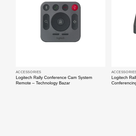
ACCESSORIES
ACCESSORIE
Logitech Rally Conference Cam System
Logitech Ral
Remote – Technology Bazar
Conferencin