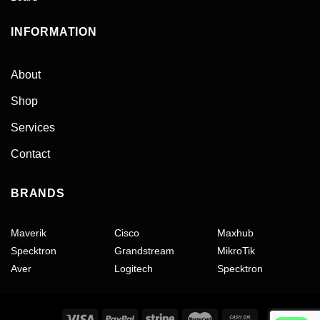
INFORMATION
About
Shop
Services
Contact
BRANDS
Maverik
Cisco
Maxhub
Specktron
Grandstream
MikroTik
Aver
Logitech
Specktron