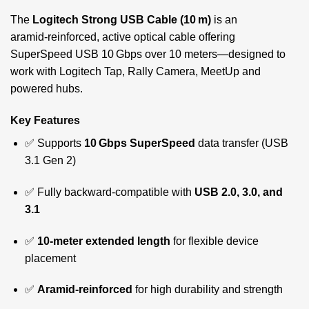
The
Logitech Strong USB Cable (10 m)
is an
aramid‑reinforced, active optical cable offering
SuperSpeed USB 10 Gbps over 10 meters—designed to
work with Logitech Tap, Rally Camera, MeetUp and
powered hubs.
Key Features
✅ Supports
10 Gbps SuperSpeed
data transfer (USB
3.1 Gen 2)
✅ Fully backward-compatible with
USB 2.0, 3.0, and
3.1
✅
10-meter extended length
for flexible device
placement
✅
Aramid-reinforced
for high durability and strength