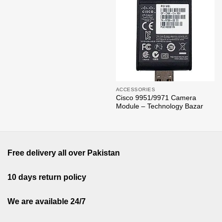
ACCESSORIES
Cisco 9951/9971 Camera
Module – Technology Bazar
Free delivery all over Pakistan
10 days return policy
We are available 24/7