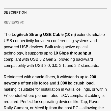
DESCRIPTION
REVIEWS (0)
The
Logitech Strong USB Cable (10 m)
extends reliable
USB connectivity for video conferencing systems and
powered USB devices. Built using active optical
technology, it supports up to
10 Gbps throughput
compliant with USB 3.2 Gen 2, providing backward
compatibility with USB 2.0, 3.0, 3.1, and 3.2 standards.
Reinforced with aramid fibers, it withstands up to
200
newtons of tensile force
and
1,000 kg crush load
,
making it suitable for installation in walls, ceilings, or within
¾″ conduit where plenum-rated, ECA compliant cabling is
required. Perfect for separating devices like Tap, Raven,
Rally Camera, or MeetUp from the host PC—allowing the