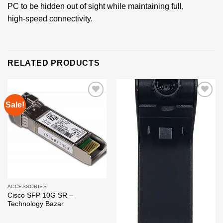
PC to be hidden out of sight while maintaining full,
high‑speed connectivity.
RELATED PRODUCTS
Sale!
Add to
Add to
wishlist
wishlist
ACCESSORIES
Cisco SFP 10G SR –
Technology Bazar