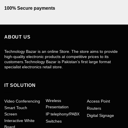
100% Secure payments
ABOUT US
Technology Bazar is an online Store. The store aims to provide
high-quality electronic products at competitive prices to its
customers.Technology Bazar is Pakistan’s first large format
specialist electronics retail store.
IT SOLUTION
Wireless
Video Conferencing
Access Point
Presentation
Smart Touch
Routers
Screen
IP telephony/PABX
Digital Signage
Interactive White
Switches
Board