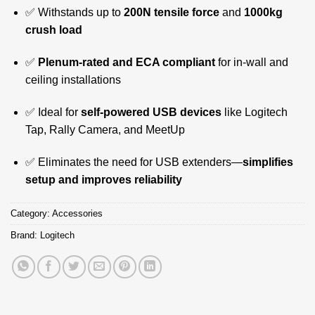
✅ Withstands up to
200N tensile force
and
1000kg
crush load
✅
Plenum-rated and ECA compliant
for in-wall and
ceiling installations
✅ Ideal for
self-powered USB devices
like Logitech
Tap, Rally Camera, and MeetUp
✅ Eliminates the need for USB extenders—
simplifies
setup and improves reliability
Category:
Accessories
Brand:
Logitech