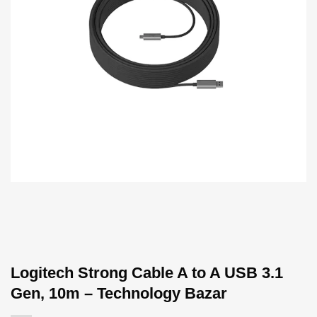
Logitech Strong Cable A to A USB 3.1
Gen, 10m – Technology Bazar