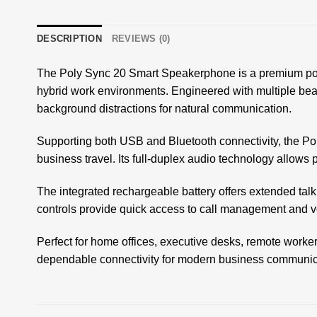
DESCRIPTION
REVIEWS (0)
The Poly Sync 20 Smart Speakerphone is a premium port
hybrid work environments. Engineered with multiple bea
background distractions for natural communication.
Supporting both USB and Bluetooth connectivity, the Poly
business travel. Its full-duplex audio technology allows
The integrated rechargeable battery offers extended tal
controls provide quick access to call management and v
Perfect for home offices, executive desks, remote worke
dependable connectivity for modern business communic