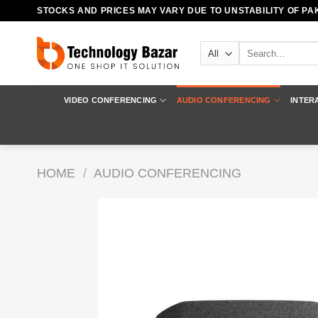
Skip
STOCKS AND PRICES MAY VARY DUE TO UNSTABILITY OF PAK
to
content
Search
for:
VIDEO CONFERENCING
AUDIO CONFERENCING
INTER
HOME
/
AUDIO CONFERENCING