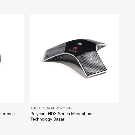
Add to
Add to
wishlist
wishlist
AUDIO CONFERENCING
AUDI
nference
Polycom HDX Series Microphone –
Poly
Technology Bazar
Baza