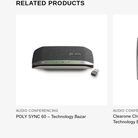
RELATED PRODUCTS
Add to
wishlist
AUDIO CONFERENCING
AUDIO CONF
Clearone Ch
POLY SYNC 60 – Technology Bazar
Technology 