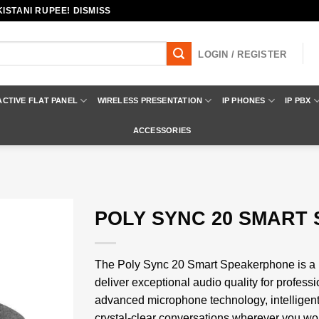
ISTANI RUPEE! DISMISS
LOGIN / REGISTER
ACTIVE FLAT PANEL
WIRELESS PRESENTATION
IP PHONES
IP PBX
ACCESSORIES
POLY SYNC 20 SMART
Add to
wishlist
The Poly Sync 20 Smart Speakerphone is a 
deliver exceptional audio quality for profes
advanced microphone technology, intelligent 
crystal-clear conversations wherever you wor