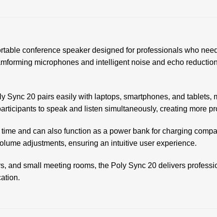
able conference speaker designed for professionals who need h
mforming microphones and intelligent noise and echo reduction t
 Sync 20 pairs easily with laptops, smartphones, and tablets, m
 participants to speak and listen simultaneously, creating more 
k time and can also function as a power bank for charging comp
olume adjustments, ensuring an intuitive user experience.
rs, and small meeting rooms, the Poly Sync 20 delivers professi
ation.