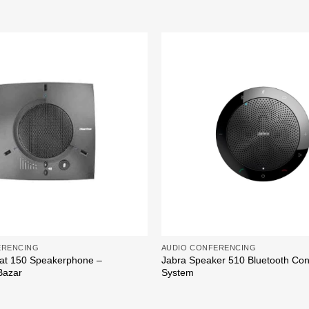
Add to
wishlist
ERENCING
AUDIO CONFERENCING
at 150 Speakerphone –
Jabra Speaker 510 Bluetooth Co
Bazar
System