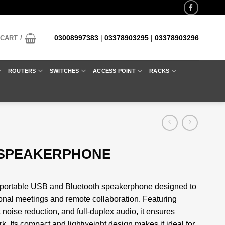
03008997383
|
03378903295
|
03378903296
CART /
ROUTERS
SWITCHES
ACCESS POINT
RACKS
 SPEAKERPHONE
portable USB and Bluetooth speakerphone designed to
sional meetings and remote collaboration. Featuring
noise reduction, and full-duplex audio, it ensures
k. Its compact and lightweight design makes it ideal for