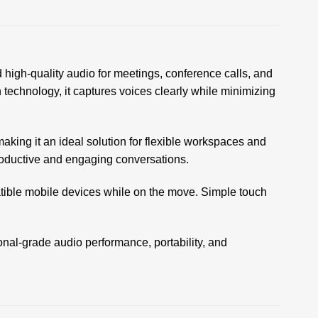
igh-quality audio for meetings, conference calls, and
echnology, it captures voices clearly while minimizing
aking it an ideal solution for flexible workspaces and
productive and engaging conversations.
atible mobile devices while on the move. Simple touch
onal-grade audio performance, portability, and