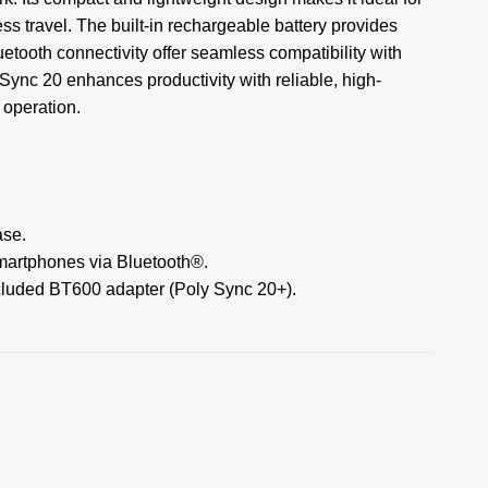
s travel. The built-in rechargeable battery provides
tooth connectivity offer seamless compatibility with
Sync 20 enhances productivity with reliable, high-
 operation.
ase.
martphones via Bluetooth®.
ncluded BT600 adapter (Poly Sync 20+).