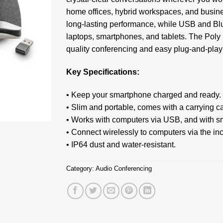
home offices, hybrid workspaces, and busines
long-lasting performance, while USB and Blue
laptops, smartphones, and tablets. The Poly 
quality conferencing and easy plug-and-play
Key Specifications:
• Keep your smartphone charged and ready.
• Slim and portable, comes with a carrying c
• Works with computers via USB, and with s
• Connect wirelessly to computers via the i
• IP64 dust and water-resistant.
Category:
Audio Conferencing